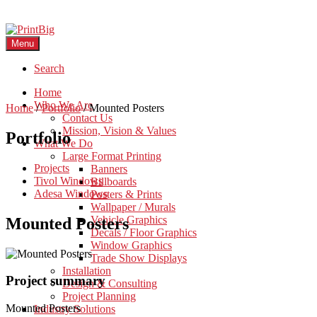
Menu
Search
Home
Who We Are
Home
/
Portfolio
/
Mounted Posters
Contact Us
Mission, Vision & Values
Portfolio
What We Do
Large Format Printing
Projects
Banners
Tivol Windows
Billboards
Adesa Windows
Posters & Prints
Wallpaper / Murals
Vehicle Graphics
Mounted Posters
Decals / Floor Graphics
Window Graphics
Trade Show Displays
Installation
Project summary
Design & Consulting
Project Planning
Mounted Posters
Industry Solutions