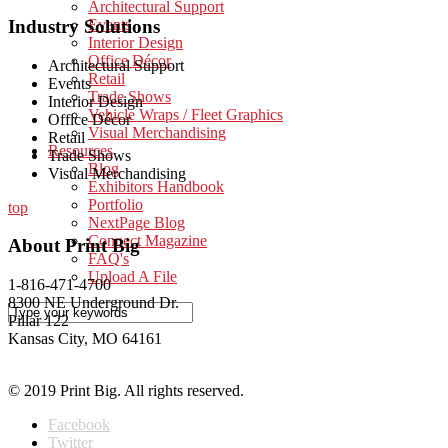
Architectural Support
Industry Solutions
Events
Interior Design
Office Décor
Architectural Support
Retail
Events
Trade Shows
Interior Design
Vehicle Wraps / Fleet Graphics
Office Décor
Visual Merchandising
Retail
Resources
Trade Shows
Blog
Visual Merchandising
Exhibitors Handbook
Portfolio
top
NextPage Blog
Connect Magazine
About Print Big
FAQ's
Upload A File
1-816-471-4700
8300 NE Underground Dr.
Pillar 122
Kansas City, MO 64161
© 2019 Print Big. All rights reserved.
Facebook
Twitter