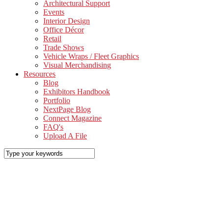
Architectural Support
Events
Interior Design
Office Décor
Retail
Trade Shows
Vehicle Wraps / Fleet Graphics
Visual Merchandising
Resources
Blog
Exhibitors Handbook
Portfolio
NextPage Blog
Connect Magazine
FAQ's
Upload A File