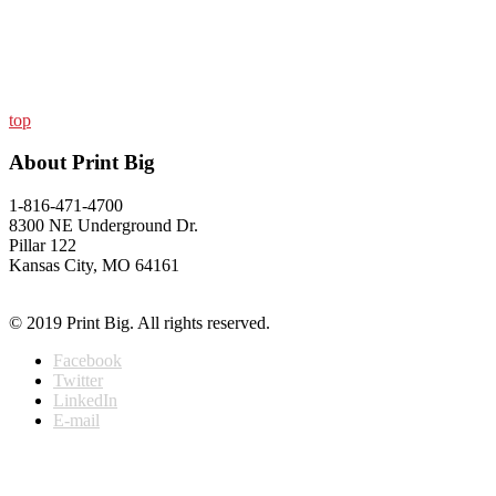
top
About Print Big
1-816-471-4700
8300 NE Underground Dr.
Pillar 122
Kansas City, MO 64161
© 2019 Print Big. All rights reserved.
Facebook
Twitter
LinkedIn
E-mail