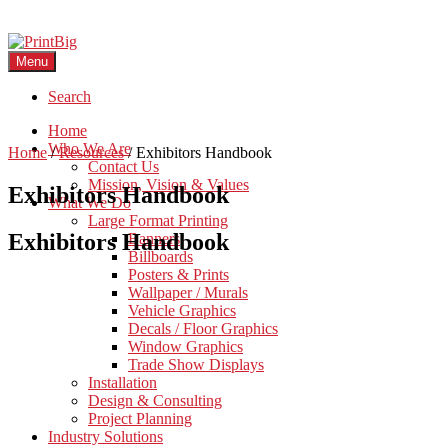
Menu
Search
Home
Who We Are
Home
/
Resources
/
Exhibitors Handbook
Contact Us
Mission, Vision & Values
Exhibitors Handbook
What We Do
Large Format Printing
Exhibitors Handbook
Banners
Billboards
Posters & Prints
Wallpaper / Murals
Vehicle Graphics
Decals / Floor Graphics
Window Graphics
Trade Show Displays
Installation
Design & Consulting
Project Planning
Industry Solutions