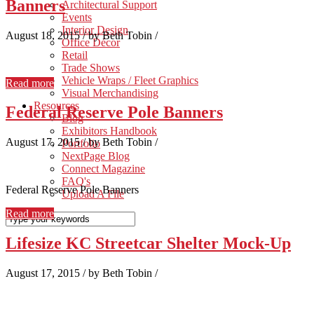
Banners
Architectural Support
Events
Interior Design
August 18, 2015
/
by Beth Tobin
/
Office Décor
Retail
Trade Shows
Vehicle Wraps / Fleet Graphics
Read more
Visual Merchandising
Resources
Federal Reserve Pole Banners
Blog
Exhibitors Handbook
August 17, 2015
/
by Beth Tobin
/
Portfolio
NextPage Blog
Connect Magazine
FAQ's
Federal Reserve Pole Banners
Upload A File
Read more
Lifesize KC Streetcar Shelter Mock-Up
August 17, 2015
/
by Beth Tobin
/