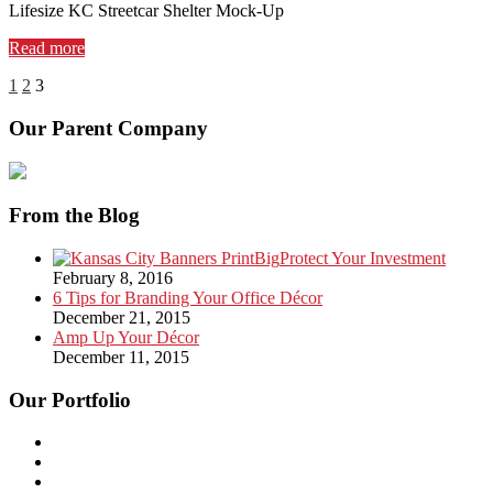
Lifesize KC Streetcar Shelter Mock-Up
Read more
1
2
3
Our Parent Company
From the Blog
Protect Your Investment
February 8, 2016
6 Tips for Branding Your Office Décor
December 21, 2015
Amp Up Your Décor
December 11, 2015
Our Portfolio