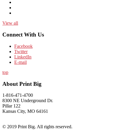
View all
Connect With Us
Facebook
Twitter
LinkedIn
E-mail
top
About Print Big
1-816-471-4700
8300 NE Underground Dr.
Pillar 122
Kansas City, MO 64161
© 2019 Print Big. All rights reserved.