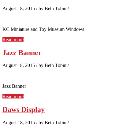
August 18, 2015
/
by Beth Tobin
/
KC Miniature and Toy Museum Windows
Read more
Jazz Banner
August 18, 2015
/
by Beth Tobin
/
Jazz Banner
Read more
Daws Display
August 18, 2015
/
by Beth Tobin
/