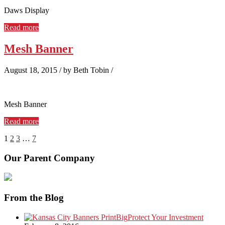
Daws Display
Read more
Mesh Banner
August 18, 2015
/
by Beth Tobin
/
Mesh Banner
Read more
1
2
3
…
7
Our Parent Company
From the Blog
Protect Your Investment