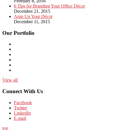
February 8, 2016
6 Tips for Branding Your Office Décor
December 21, 2015
Amp Up Your Décor
December 11, 2015
Our Portfolio
View all
Connect With Us
Facebook
Twitter
LinkedIn
E-mail
top