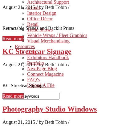
Architectural Support
August 21, 2015
/
by Beth Tobin
/
Events
Interior Design
Office Décor
Retail
Retractable Stands and Backlit Prints
Trade Shows
Vehicle Wraps / Fleet Graphics
Read more
Visual Merchandising
Resources
KC Streetcar Signage
Blog
Exhibitors Handbook
Portfolio
August 21, 2015
/
by Beth Tobin
/
NextPage Blog
Connect Magazine
FAQ's
Upload A File
KC Streetcar Signage
Read more
Photography Studio Windows
August 21, 2015
/
by Beth Tobin
/