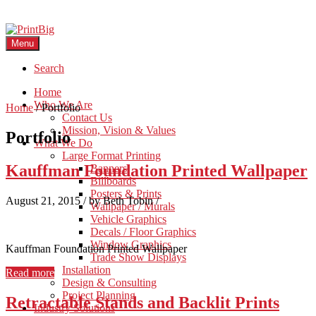
Menu
Search
Home
Who We Are
Home
/
Portfolio
Contact Us
Mission, Vision & Values
Portfolio
What We Do
Large Format Printing
Kauffman Foundation Printed Wallpaper
Banners
Billboards
Posters & Prints
August 21, 2015
/
by Beth Tobin
/
Wallpaper / Murals
Vehicle Graphics
Decals / Floor Graphics
Window Graphics
Kauffman Foundation Printed Wallpaper
Trade Show Displays
Installation
Read more
Design & Consulting
Project Planning
Retractable Stands and Backlit Prints
Industry Solutions