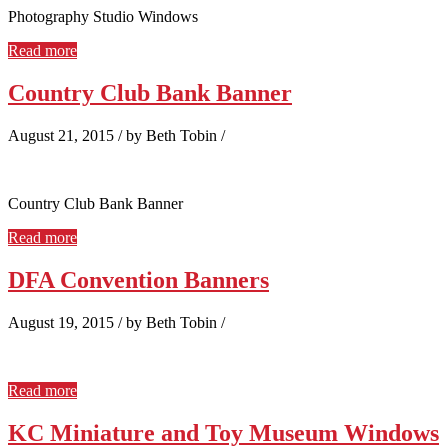
Photography Studio Windows
Read more
Country Club Bank Banner
August 21, 2015
/
by Beth Tobin
/
Country Club Bank Banner
Read more
DFA Convention Banners
August 19, 2015
/
by Beth Tobin
/
Read more
KC Miniature and Toy Museum Windows