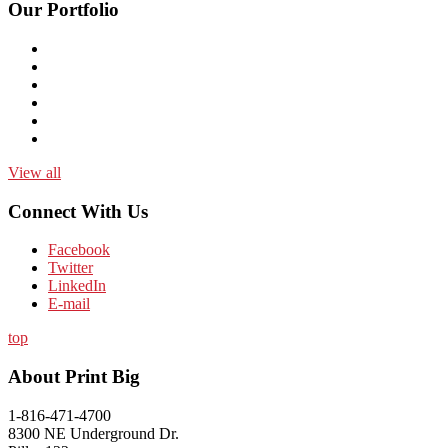
Our Portfolio
View all
Connect With Us
Facebook
Twitter
LinkedIn
E-mail
top
About Print Big
1-816-471-4700
8300 NE Underground Dr.