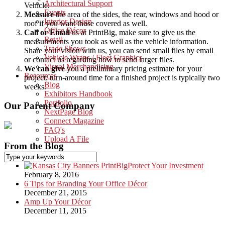
Architectural Support
Vehicle.
Events
Measure
the area of the sides, the rear, windows and hood or
Interior Design
roof if you want those covered as well.
Office Décor
Call or Email
us at PrintBig, make sure to give us the
Retail
measurements you took as well as the vehicle information.
Trade Shows
Share your vision with us, you can send small files by email
Vehicle Wraps / Fleet Graphics
or contact us regarding how to send larger files.
Visual Merchandising
We can give
you a preliminary pricing estimate for your
Resources
project; turn-around time for a finished project is typically two
Blog
weeks.
Exhibitors Handbook
Portfolio
Our Parent Company
NextPage Blog
Connect Magazine
FAQ's
Upload A File
From the Blog
Protect Your Investment
February 8, 2016
6 Tips for Branding Your Office Décor
December 21, 2015
Amp Up Your Décor
December 11, 2015