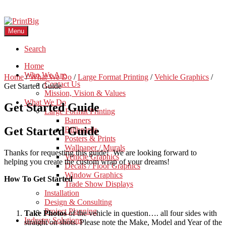
Menu
Search
Home
Who We Are
Home
/
What We Do
/
Large Format Printing
/
Vehicle Graphics
/
Contact Us
Get Started Guide
Mission, Vision & Values
What We Do
Get Started Guide
Large Format Printing
Banners
Get Started Guide
Billboards
Posters & Prints
Wallpaper / Murals
Thanks for requesting this guide! We are looking forward to
Vehicle Graphics
helping you create the custom wrap of your dreams!
Decals / Floor Graphics
Window Graphics
How To Get Started
Trade Show Displays
Installation
Design & Consulting
Project Planning
Take Photos
of the vehicle in question…. all four sides with
Industry Solutions
straight on shots. Please note the Make, Model and Year of the