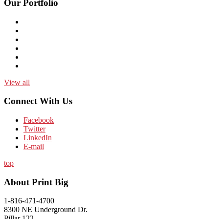
Our Portfolio
View all
Connect With Us
Facebook
Twitter
LinkedIn
E-mail
top
About Print Big
1-816-471-4700
8300 NE Underground Dr.
Pillar 122