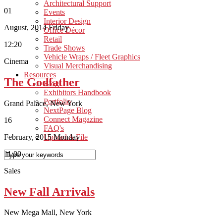
Architectural Support
01
Events
Interior Design
August, 2014
Friday
Office Décor
Retail
12:20
Trade Shows
Vehicle Wraps / Fleet Graphics
Cinema
Visual Merchandising
Resources
The Godfather
Blog
Exhibitors Handbook
Portfolio
Grand Palace, New York
NextPage Blog
Connect Magazine
16
FAQ's
February, 2015
Monday
Upload A File
11:00
Sales
New Fall Arrivals
New Mega Mall, New York