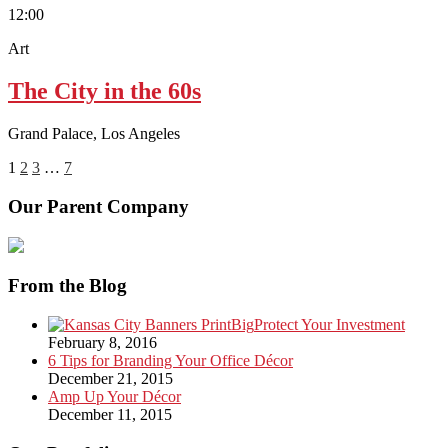
12:00
Art
The City in the 60s
Grand Palace, Los Angeles
1
2
3
…
7
Our Parent Company
From the Blog
Protect Your Investment
February 8, 2016
6 Tips for Branding Your Office Décor
December 21, 2015
Amp Up Your Décor
December 11, 2015