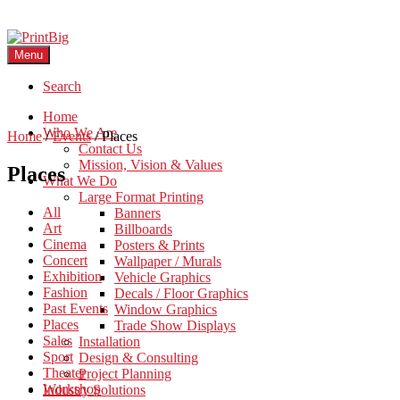
Menu
Search
Home
Who We Are
Home
/
Events
/
Places
Contact Us
Mission, Vision & Values
Places
What We Do
Large Format Printing
All
Banners
Art
Billboards
Cinema
Posters & Prints
Concert
Wallpaper / Murals
Exhibition
Vehicle Graphics
Fashion
Decals / Floor Graphics
Past Events
Window Graphics
Places
Trade Show Displays
Sales
Installation
Sport
Design & Consulting
Theater
Project Planning
Workshop
Industry Solutions